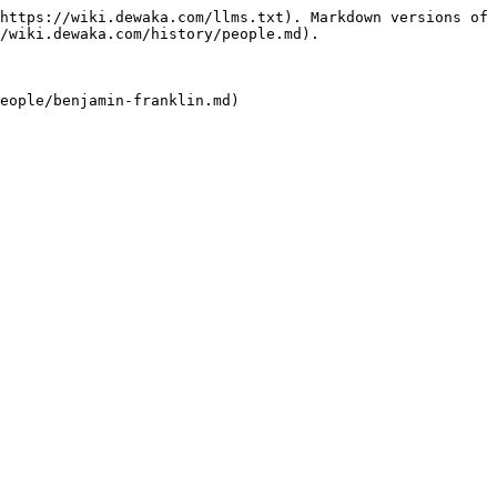
https://wiki.dewaka.com/llms.txt). Markdown versions of 
/wiki.dewaka.com/history/people.md).
