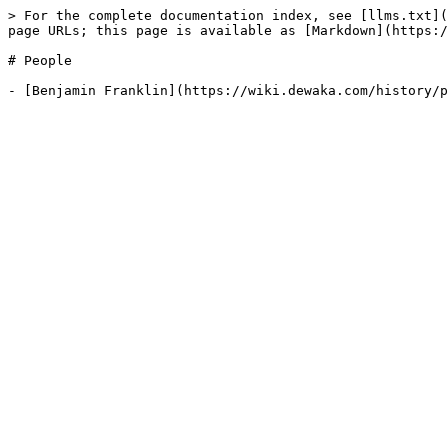
> For the complete documentation index, see [llms.txt](
page URLs; this page is available as [Markdown](https:/
# People
