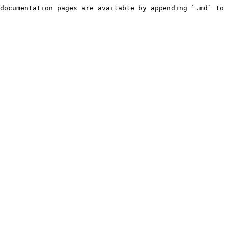
documentation pages are available by appending `.md` to 