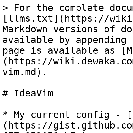
> For the complete docu
[llms.txt](https://wiki
Markdown versions of do
available by appending 
page is available as [M
(https://wiki.dewaka.co
vim.md).

# IdeaVim

* My current config - [
(https://gist.github.co