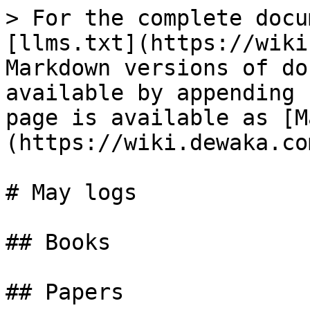
> For the complete docu
[llms.txt](https://wiki
Markdown versions of do
available by appending 
page is available as [M
(https://wiki.dewaka.co
# May logs

## Books

## Papers
