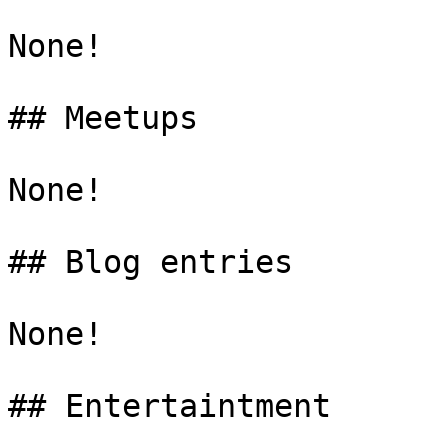
None!

## Meetups

None!

## Blog entries

None!
