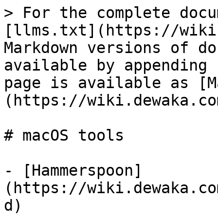
> For the complete docu
[llms.txt](https://wiki
Markdown versions of do
available by appending 
page is available as [M
(https://wiki.dewaka.co
# macOS tools

- [Hammerspoon]
(https://wiki.dewaka.co