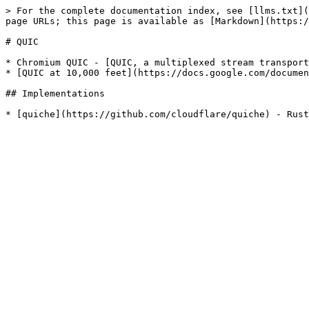
> For the complete documentation index, see [llms.txt](
page URLs; this page is available as [Markdown](https:/
# QUIC

* Chromium QUIC - [QUIC, a multiplexed stream transport
* [QUIC at 10,000 feet](https://docs.google.com/documen
## Implementations
