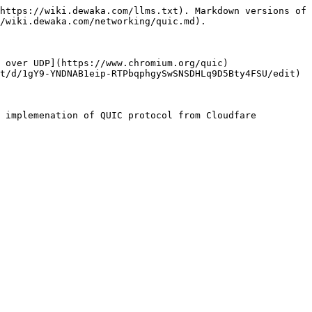
https://wiki.dewaka.com/llms.txt). Markdown versions of 
/wiki.dewaka.com/networking/quic.md).

 over UDP](https://www.chromium.org/quic)

t/d/1gY9-YNDNAB1eip-RTPbqphgySwSNSDHLq9D5Bty4FSU/edit)
