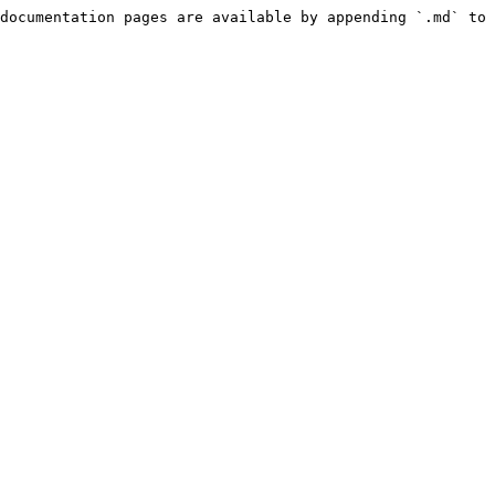
documentation pages are available by appending `.md` to 