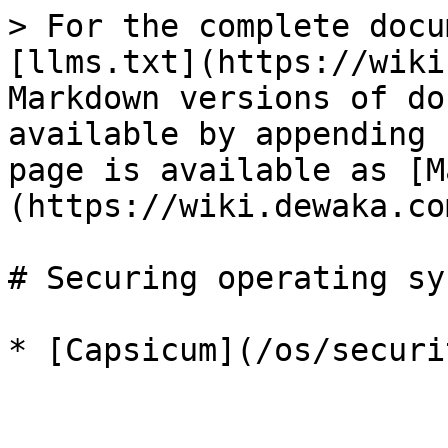
> For the complete docu
[llms.txt](https://wiki
Markdown versions of do
available by appending 
page is available as [M
(https://wiki.dewaka.co
# Securing operating sy