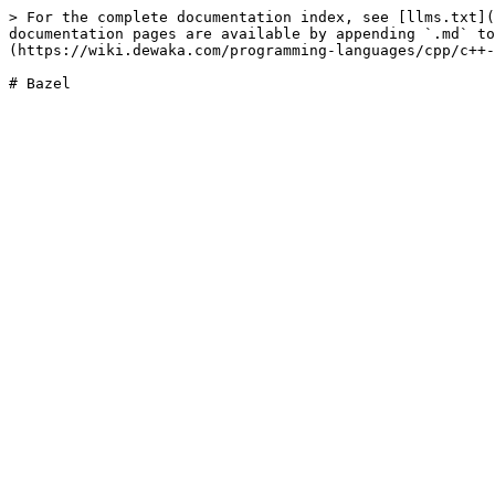
> For the complete documentation index, see [llms.txt](
documentation pages are available by appending `.md` to
(https://wiki.dewaka.com/programming-languages/cpp/c++-