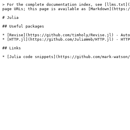
> For the complete documentation index, see [llms.txt](
page URLs; this page is available as [Markdown](https:/
# Julia

## Useful packages

* [Revise](https://github.com/timholy/Revise.jl) - Auto
* [HTTP.jl](https://github.com/JuliaWeb/HTTP.jl) - HTTP
## Links
