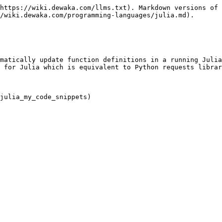
https://wiki.dewaka.com/llms.txt). Markdown versions of 
/wiki.dewaka.com/programming-languages/julia.md).

matically update function definitions in a running Julia
 for Julia which is equivalent to Python requests librar