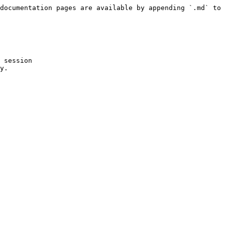
documentation pages are available by appending `.md` to 
 session

y.
