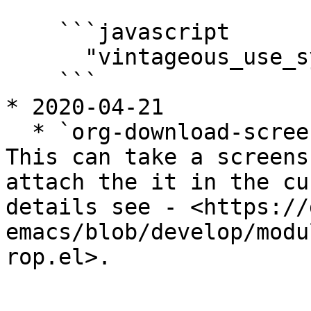
    ```javascript

      "vintageous_use_sys_clipboard": true

    ```

* 2020-04-21

  * `org-download-screenshot` is pretty awesome! 
This can take a screens
attach the it in the cu
details see - <https://
emacs/blob/develop/modu