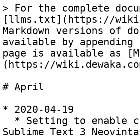
> For the complete docu
[llms.txt](https://wiki
Markdown versions of do
available by appending 
page is available as [M
(https://wiki.dewaka.co
# April

* 2020-04-19

  * Setting to enable copy to clipboard with 
Sublime Text 3 Neovinta