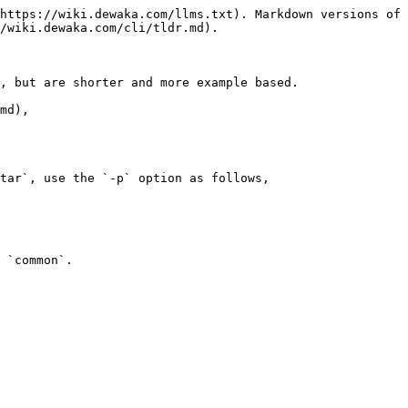
https://wiki.dewaka.com/llms.txt). Markdown versions of 
/wiki.dewaka.com/cli/tldr.md).

, but are shorter and more example based.

md),

tar`, use the `-p` option as follows,
