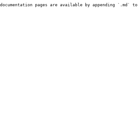
documentation pages are available by appending `.md` to 