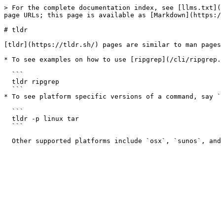
> For the complete documentation index, see [llms.txt](
page URLs; this page is available as [Markdown](https:/
# tldr

[tldr](https://tldr.sh/) pages are similar to man pages
* To see examples on how to use [ripgrep](/cli/ripgrep.
  ```

  tldr ripgrep

  ```

* To see platform specific versions of a command, say `
  ```

  tldr -p linux tar

  ```
