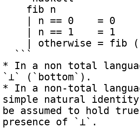
    fib n

    | n == 0    = 0

    | n == 1    = 1

    | otherwise = fib (n-1) + fib (n - 2)

  ```

* In a non total langua
`⊥` (`bottom`).

* In a non-total langua
simple natural identity
be assumed to hold true