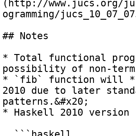
(http://www.jucs.org/ju
ogramming/jucs_10_07_07
## Notes

* Total functional prog
possibility of non-term
* `fib` function will *
2010 due to later stand
patterns.&#x20;

* Haskell 2010 version 
  ```haskell
