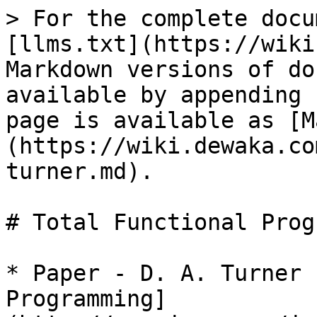
> For the complete docu
[llms.txt](https://wiki
Markdown versions of do
available by appending 
page is available as [M
(https://wiki.dewaka.co
turner.md).

# Total Functional Prog
* Paper - D. A. Turner 
Programming]