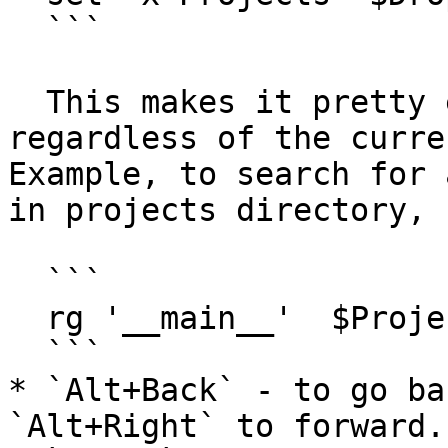
  ```

  This makes it pretty easy to run commands 
regardless of the curre
Example, to search for 
in projects directory,

  ```

  rg '__main__'  $Projects

  ```

* `Alt+Back` - to go ba
`Alt+Right` to forward.
