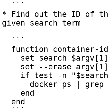
  ```

* Find out the ID of th
given search term

  ```

  function container-id

    set search $argv[1]

    set --erase argv[1]

    if test -n "$search"

      docker ps | grep "$search" | cut -f1 -d' '

    end

  end
