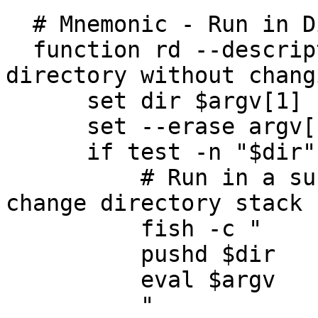
  # Mnemonic - Run in Directory

  function rd --description "run given commands in 
directory without chang
      set dir $argv[1]

      set --erase argv[1]

      if test -n "$dir"

          # Run in a sub shell so that we do not 
change directory stack

          fish -c "

          pushd $dir

          eval $argv

          "
