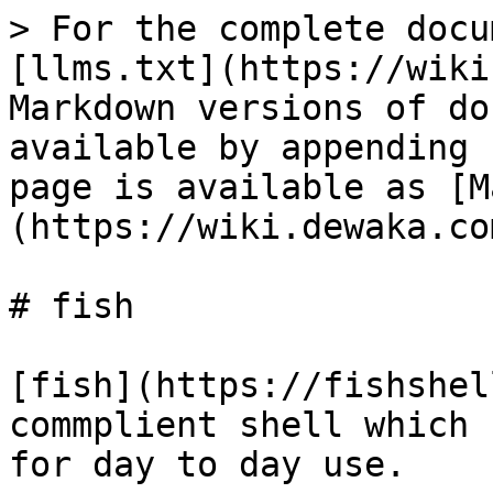
> For the complete docu
[llms.txt](https://wiki
Markdown versions of do
available by appending 
page is available as [M
(https://wiki.dewaka.co
# fish

[fish](https://fishshel
commplient shell which 
for day to day use.
