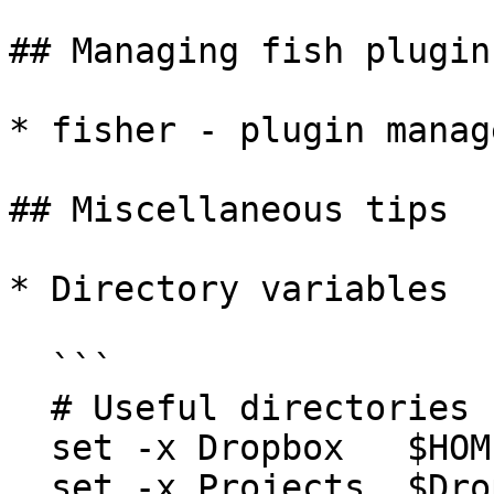
## Managing fish plugins
* fisher - plugin manage
## Miscellaneous tips

* Directory variables

  ```

  # Useful directories

  set -x Dropbox   $HOME/Dropbox

  set -x Projects  $Dropbox/Projects
