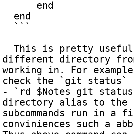
      end

  end

  ```

  This is pretty useful to run a command in a 
different directory fro
working in. For example
check the `git status` 
- `rd $Notes git status
directory alias to the 
subcommands run in a fi
conviniences such a abb