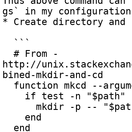
Thus above command can 
gs` in my configuration.
* Create directory and 
  ```

  # From - 
http://unix.stackexchan
bined-mkdir-and-cd

  function mkcd --argument-names 'path'

    if test -n "$path"

      mkdir -p -- "$path"; and cd "$path"

    end

  end
