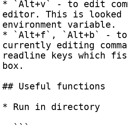
* `Alt+v` - to edit com
editor. This is looked 
environment variable.

* `Alt+f`, `Alt+b` - to
currently editing comma
readline keys which fis
box.

## Useful functions

* Run in directory

  ```
