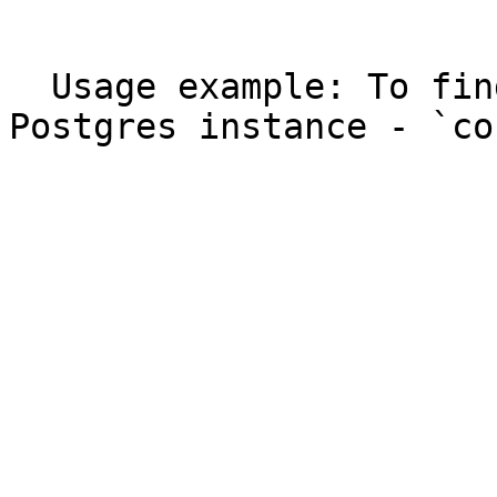
  ```

  Usage example: To find out currently running 